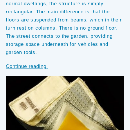
normal dwellings, the structure is simply
rectangular. The main difference is that the
floors are suspended from beams, which in their
turn rest on columns. There is no ground floor.
The street connects to the garden, providing
storage space underneath for vehicles and
garden tools.
Continue reading