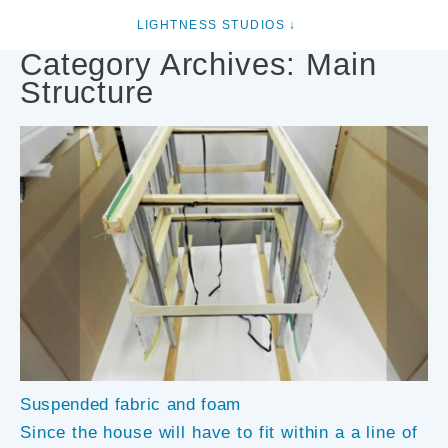
Category Archives:
Main
Structure
Suspended fabric and foam
Since the house will have to fit within a a line of